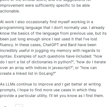
improvement were sufficiently specific to be able
actionable.
At work I also occasionally find myself working in a
programming language that I don’t normally use. I already
know the basics of the language from previous use, but its
been just long enough since I last used it that I’ve lost
fluency. In these cases, ChatGPT and Bard have been
incredibly useful in jogging my memory with regards to
syntax. Examples of such questions have included: “how
do I sort a list of dictionaries in python?”, “how do I iterate
over an array with indices in javascript?”, or “how can
create a linked list in GoLang?”
As LLMs continue to improve and I get better at writing
prompts, I hope to find more use cases in which they
provide a particular utility. I’ll let you know as I find them.