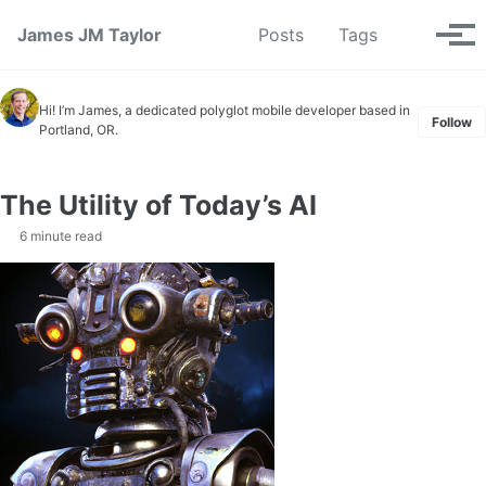
Skip to primary navigation
Skip to content
Skip to footer
Toggle se
James JM Taylor
Posts
Tags
Tog
Hi! I’m James, a dedicated polyglot mobile developer based in
Follow
Portland, OR.
The Utility of Today’s AI
6 minute read