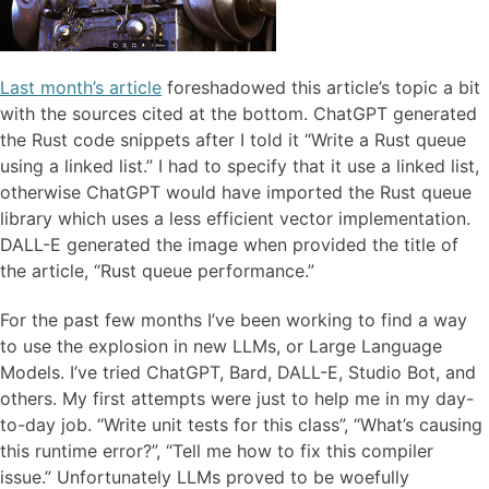
Last month’s article
foreshadowed this article’s topic a bit
with the sources cited at the bottom. ChatGPT generated
the Rust code snippets after I told it “Write a Rust queue
using a linked list.” I had to specify that it use a linked list,
otherwise ChatGPT would have imported the Rust queue
library which uses a less efficient vector implementation.
DALL-E generated the image when provided the title of
the article, “Rust queue performance.”
For the past few months I’ve been working to find a way
to use the explosion in new LLMs, or Large Language
Models. I’ve tried ChatGPT, Bard, DALL-E, Studio Bot, and
others. My first attempts were just to help me in my day-
to-day job. “Write unit tests for this class”, “What’s causing
this runtime error?”, “Tell me how to fix this compiler
issue.” Unfortunately LLMs proved to be woefully