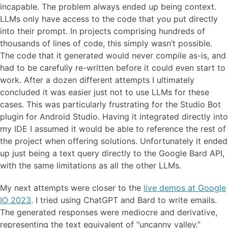
incapable. The problem always ended up being context.
LLMs only have access to the code that you put directly
into their prompt. In projects comprising hundreds of
thousands of lines of code, this simply wasn’t possible.
The code that it generated would never compile as-is, and
had to be carefully re-written before it could even start to
work. After a dozen different attempts I ultimately
concluded it was easier just not to use LLMs for these
cases. This was particularly frustrating for the Studio Bot
plugin for Android Studio. Having it integrated directly into
my IDE I assumed it would be able to reference the rest of
the project when offering solutions. Unfortunately it ended
up just being a text query directly to the Google Bard API,
with the same limitations as all the other LLMs.
My next attempts were closer to the
live demos at Google
IO 2023
. I tried using ChatGPT and Bard to write emails.
The generated responses were mediocre and derivative,
representing the text equivalent of “uncanny valley.”