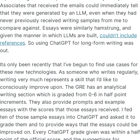
Associates that received the emails could immediately tell
that they were generated by an LLM, even when they had
never previously received writing samples from me to
compare against. Essays were similarly hamstrung, and
given the manner in which LLMs are built,
couldn’t include
references
. So using ChatGPT for long-form writing was
out.
Its only been recently that I’ve begun to find use cases for
these new technologies. As someone who writes regularly,
writing very much represents a skill that I’d like to
consciously improve upon. The GRE has an analytical
writing section which is graded from 0-6 in half point
increments. They also provide prompts and example
essays with the scores that those essays received. I fed
ten of those sample essays into ChatGPT and asked it to
grade them and to provide ways that the essays could be
improved on. Every ChatGPT grade given was within a half
point of the official score, and the suggestions for