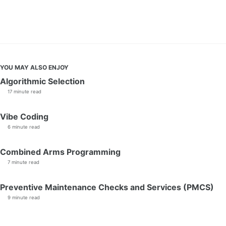
YOU MAY ALSO ENJOY
Algorithmic Selection
17 minute read
Vibe Coding
6 minute read
Combined Arms Programming
7 minute read
Preventive Maintenance Checks and Services (PMCS)
9 minute read