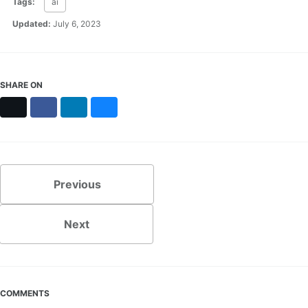
Tags:
ai
Updated:
July 6, 2023
SHARE ON
X
Facebook
LinkedIn
Bluesky
Previous
Next
COMMENTS