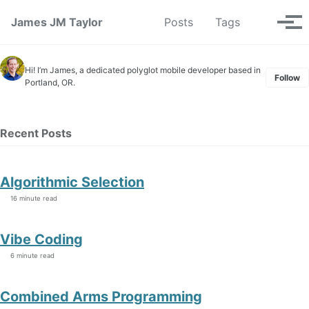
Skip to primary navigation
Skip to content
Skip to footer
Toggle se
James JM Taylor
Posts
Tags
Tog
Hi! I’m James, a dedicated polyglot mobile developer based in
Follow
Portland, OR.
Recent Posts
Algorithmic Selection
16 minute read
Vibe Coding
6 minute read
Combined Arms Programming