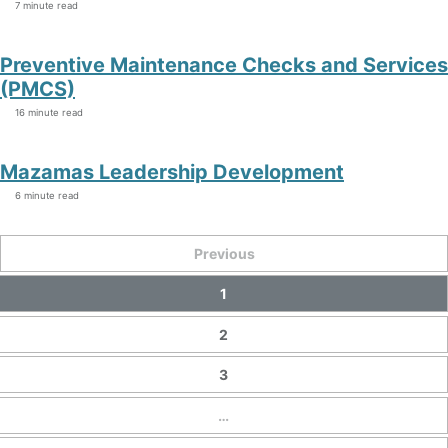
7 minute read
Preventive Maintenance Checks and Services
(PMCS)
16 minute read
Mazamas Leadership Development
6 minute read
Previous
1
2
3
…