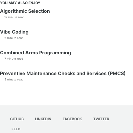
YOU MAY ALSO ENJOY
Algorithmic Selection
17 minute read
Vibe Coding
6 minute read
Combined Arms Programming
7 minute read
Preventive Maintenance Checks and Services (PMCS)
9 minute read
GITHUB
LINKEDIN
FACEBOOK
TWITTER
FEED