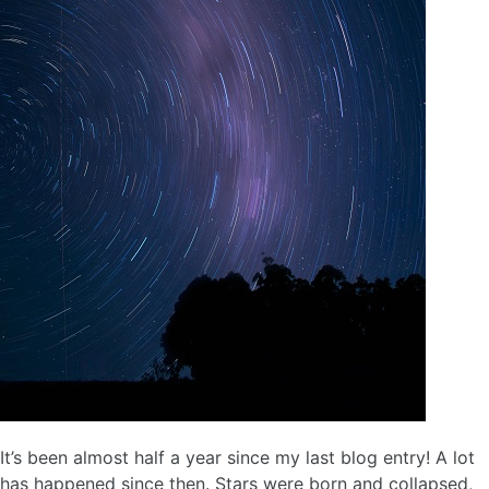
It’s been almost half a year since my last blog entry! A lot
has happened since then. Stars were born and collapsed,