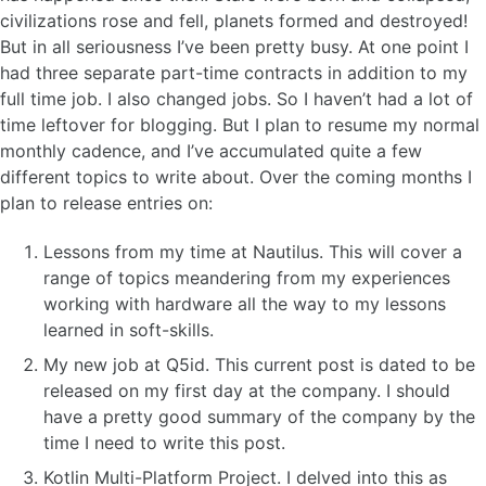
civilizations rose and fell, planets formed and destroyed!
But in all seriousness I’ve been pretty busy. At one point I
had three separate part-time contracts in addition to my
full time job. I also changed jobs. So I haven’t had a lot of
time leftover for blogging. But I plan to resume my normal
monthly cadence, and I’ve accumulated quite a few
different topics to write about. Over the coming months I
plan to release entries on:
Lessons from my time at Nautilus. This will cover a
range of topics meandering from my experiences
working with hardware all the way to my lessons
learned in soft-skills.
My new job at Q5id. This current post is dated to be
released on my first day at the company. I should
have a pretty good summary of the company by the
time I need to write this post.
Kotlin Multi-Platform Project. I delved into this as