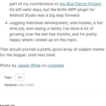
part of my contributions to
the Blue Falcon Project
.
It’s still early days, but the Kotlin MPP plugin for
Android Studio was a big step forward.
Juggling individual development, side-hustles, a full-
time job, and raising a family. I’ve done a lot of
growing over the last few months, and I’m pretty
happy where I ended up on this topic.
That should provide a pretty good array of subject matter
for the hopper. Until next time!
Photo by
Jasper Wilde
on
Unsplash
Tags:
life
Updated:
July 1, 2021
SHARE ON