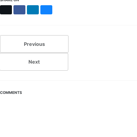
X
Facebook
LinkedIn
Bluesky
Previous
Next
COMMENTS