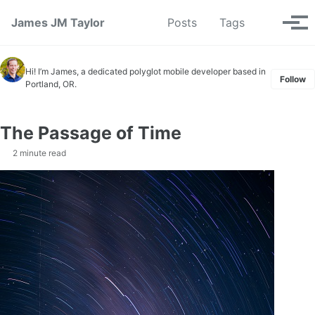
Skip to primary navigation
Skip to content
Skip to footer
Toggle se
James JM Taylor
Posts
Tags
Tog
Hi! I’m James, a dedicated polyglot mobile developer based in
Follow
Portland, OR.
The Passage of Time
2 minute read