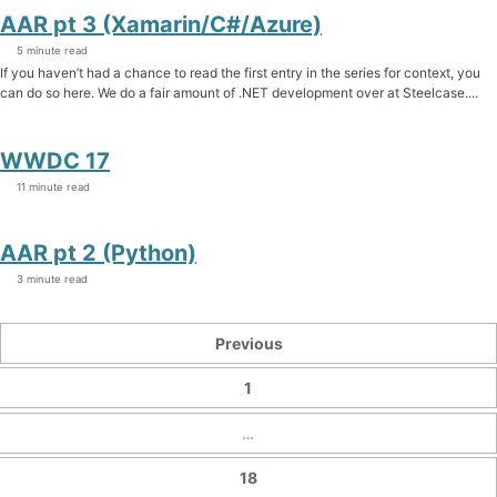
AAR pt 3 (Xamarin/C#/Azure)
5 minute read
If you haven’t had a chance to read the first entry in the series for context, you
can do so here. We do a fair amount of .NET development over at Steelcase....
WWDC 17
11 minute read
AAR pt 2 (Python)
3 minute read
Previous
1
…
18