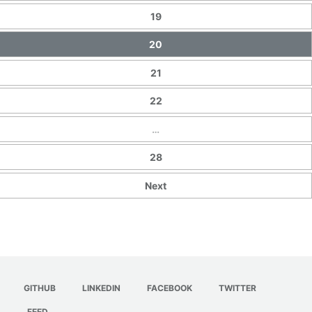
19
20
21
22
…
28
Next
GITHUB
LINKEDIN
FACEBOOK
TWITTER
FEED