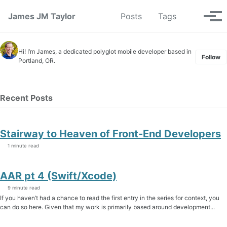
Skip to primary navigation
Skip to content
Skip to footer
Toggle se
James JM Taylor
Posts
Tags
Tog
Hi! I’m James, a dedicated polyglot mobile developer based in
Follow
Portland, OR.
Recent Posts
Stairway to Heaven of Front-End Developers
1 minute read
AAR pt 4 (Swift/Xcode)
9 minute read
If you haven’t had a chance to read the first entry in the series for context, you
can do so here. Given that my work is primarily based around development...