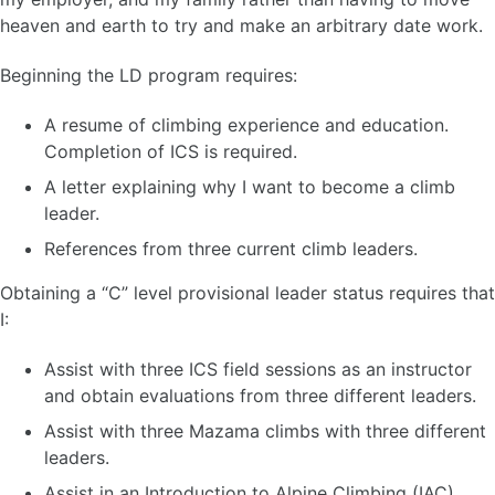
heaven and earth to try and make an arbitrary date work.
Beginning the LD program requires:
A resume of climbing experience and education.
Completion of ICS is required.
A letter explaining why I want to become a climb
leader.
References from three current climb leaders.
Obtaining a “C” level provisional leader status requires that
I:
Assist with three ICS field sessions as an instructor
and obtain evaluations from three different leaders.
Assist with three Mazama climbs with three different
leaders.
Assist in an Introduction to Alpine Climbing (IAC)