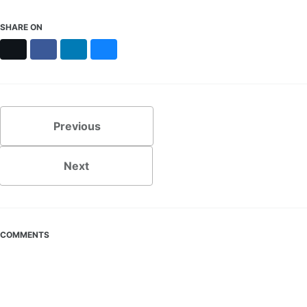
SHARE ON
X
Facebook
LinkedIn
Bluesky
Previous
Next
COMMENTS