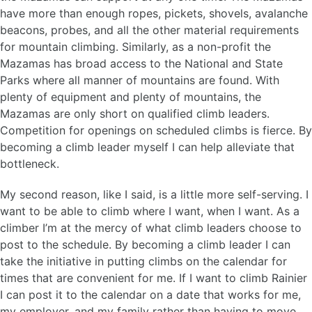
have more than enough ropes, pickets, shovels, avalanche
beacons, probes, and all the other material requirements
for mountain climbing. Similarly, as a non-profit the
Mazamas has broad access to the National and State
Parks where all manner of mountains are found. With
plenty of equipment and plenty of mountains, the
Mazamas are only short on qualified climb leaders.
Competition for openings on scheduled climbs is fierce. By
becoming a climb leader myself I can help alleviate that
bottleneck.
My second reason, like I said, is a little more self-serving. I
want to be able to climb where I want, when I want. As a
climber I’m at the mercy of what climb leaders choose to
post to the schedule. By becoming a climb leader I can
take the initiative in putting climbs on the calendar for
times that are convenient for me. If I want to climb Rainier
I can post it to the calendar on a date that works for me,
my employer, and my family rather than having to move