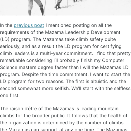
In the
previous post
I mentioned posting on all the
requirements of the Mazama Leadership Development
(LD) program. The Mazamas take climb safety quite
seriously, and as a result the LD program for certifying
climb leaders is a multi-year commitment. I find that pretty
remarkable considering I’ll probably finish my Computer
Science masters degree faster than I will the Mazamas LD
program. Despite the time commitment, I want to start the
LD program for two reasons. The first is altuistic and the
second somewhat more selfish. We’ll start with the selfless
one first.
The raison d’être of the Mazamas is leading mountain
climbs for the broader public. It follows that the health of
the organization is determined by the number of climbs
the Mazamas can support at any one time. The Mazamas