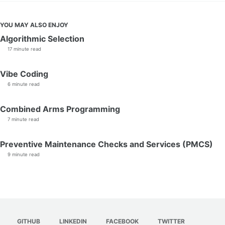
YOU MAY ALSO ENJOY
Algorithmic Selection
17 minute read
Vibe Coding
6 minute read
Combined Arms Programming
7 minute read
Preventive Maintenance Checks and Services (PMCS)
9 minute read
GITHUB
LINKEDIN
FACEBOOK
TWITTER