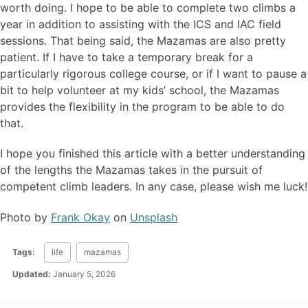
worth doing. I hope to be able to complete two climbs a
year in addition to assisting with the ICS and IAC field
sessions. That being said, the Mazamas are also pretty
patient. If I have to take a temporary break for a
particularly rigorous college course, or if I want to pause a
bit to help volunteer at my kids’ school, the Mazamas
provides the flexibility in the program to be able to do
that.
I hope you finished this article with a better understanding
of the lengths the Mazamas takes in the pursuit of
competent climb leaders. In any case, please wish me luck!
Photo by
Frank Okay
on
Unsplash
Tags:
life
mazamas
Updated:
January 5, 2026