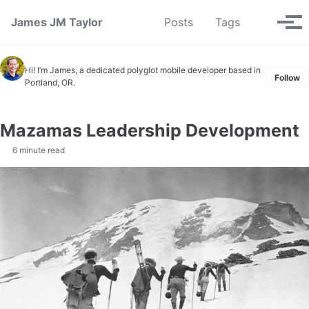
Skip to primary navigation
Skip to content
Skip to footer
Toggle se
James JM Taylor
Posts
Tags
Tog
Hi! I’m James, a dedicated polyglot mobile developer based in
Follow
Portland, OR.
Mazamas Leadership Development
6 minute read