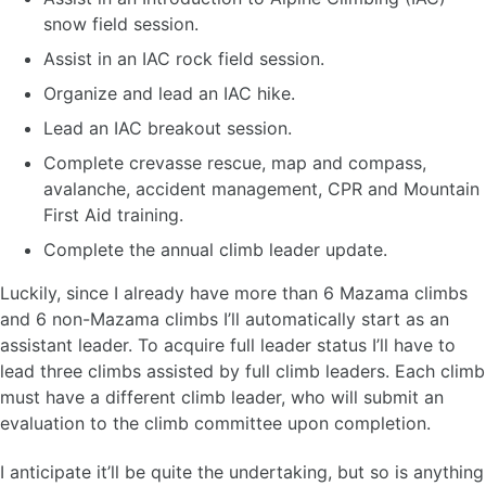
snow field session.
Assist in an IAC rock field session.
Organize and lead an IAC hike.
Lead an IAC breakout session.
Complete crevasse rescue, map and compass,
avalanche, accident management, CPR and Mountain
First Aid training.
Complete the annual climb leader update.
Luckily, since I already have more than 6 Mazama climbs
and 6 non-Mazama climbs I’ll automatically start as an
assistant leader. To acquire full leader status I’ll have to
lead three climbs assisted by full climb leaders. Each climb
must have a different climb leader, who will submit an
evaluation to the climb committee upon completion.
I anticipate it’ll be quite the undertaking, but so is anything