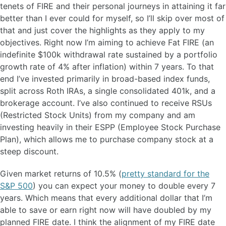
tenets of FIRE and their personal journeys in attaining it far
better than I ever could for myself, so I’ll skip over most of
that and just cover the highlights as they apply to my
objectives. Right now I’m aiming to achieve Fat FIRE (an
indefinite $100k withdrawal rate sustained by a portfolio
growth rate of 4% after inflation) within 7 years. To that
end I’ve invested primarily in broad-based index funds,
split across Roth IRAs, a single consolidated 401k, and a
brokerage account. I’ve also continued to receive RSUs
(Restricted Stock Units) from my company and am
investing heavily in their ESPP (Employee Stock Purchase
Plan), which allows me to purchase company stock at a
steep discount.
Given market returns of 10.5% (
pretty standard for the
S&P 500
) you can expect your money to double every 7
years. Which means that every additional dollar that I’m
able to save or earn right now will have doubled by my
planned FIRE date. I think the alignment of my FIRE date