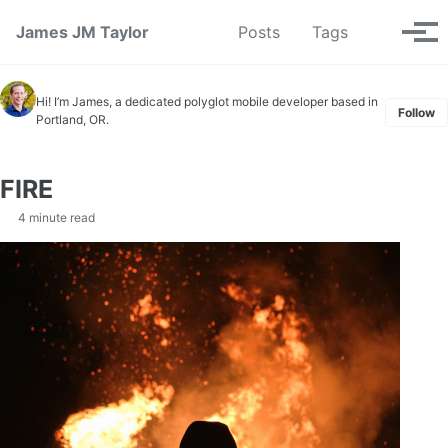
Skip to primary navigation
Skip to content
Skip to footer
Toggle se
James JM Taylor
Posts
Tags
Tog
Hi! I’m James, a dedicated polyglot mobile developer based in
Follow
Portland, OR.
FIRE
4 minute read