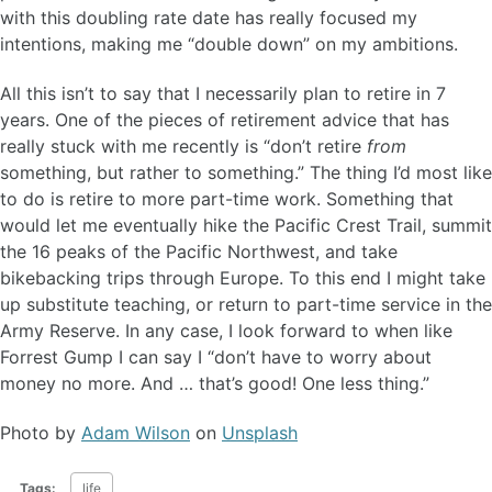
with this doubling rate date has really focused my
intentions, making me “double down” on my ambitions.
All this isn’t to say that I necessarily plan to retire in 7
years. One of the pieces of retirement advice that has
really stuck with me recently is “don’t retire
from
something, but rather to something.” The thing I’d most like
to do is retire to more part-time work. Something that
would let me eventually hike the Pacific Crest Trail, summit
the 16 peaks of the Pacific Northwest, and take
bikebacking trips through Europe. To this end I might take
up substitute teaching, or return to part-time service in the
Army Reserve. In any case, I look forward to when like
Forrest Gump I can say I “don’t have to worry about
money no more. And … that’s good! One less thing.”
Photo by
Adam Wilson
on
Unsplash
Tags:
life