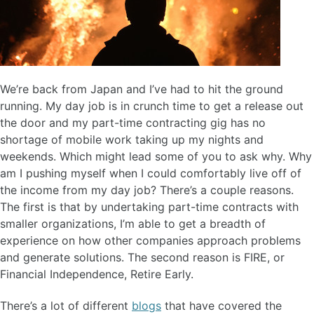
We’re back from Japan and I’ve had to hit the ground
running. My day job is in crunch time to get a release out
the door and my part-time contracting gig has no
shortage of mobile work taking up my nights and
weekends. Which might lead some of you to ask why. Why
am I pushing myself when I could comfortably live off of
the income from my day job? There’s a couple reasons.
The first is that by undertaking part-time contracts with
smaller organizations, I’m able to get a breadth of
experience on how other companies approach problems
and generate solutions. The second reason is FIRE, or
Financial Independence, Retire Early.
There’s a lot of different
blogs
that have covered the