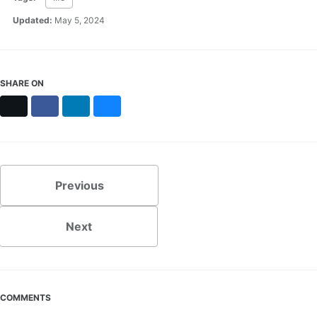
Updated:
May 5, 2024
SHARE ON
X
Facebook
LinkedIn
Bluesky
Previous
Next
COMMENTS