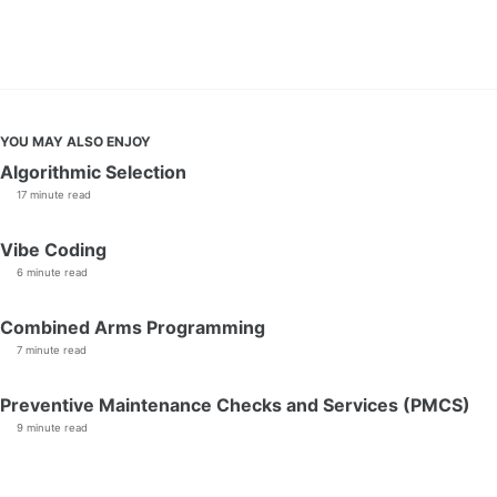
YOU MAY ALSO ENJOY
Algorithmic Selection
17 minute read
Vibe Coding
6 minute read
Combined Arms Programming
7 minute read
Preventive Maintenance Checks and Services (PMCS)
9 minute read