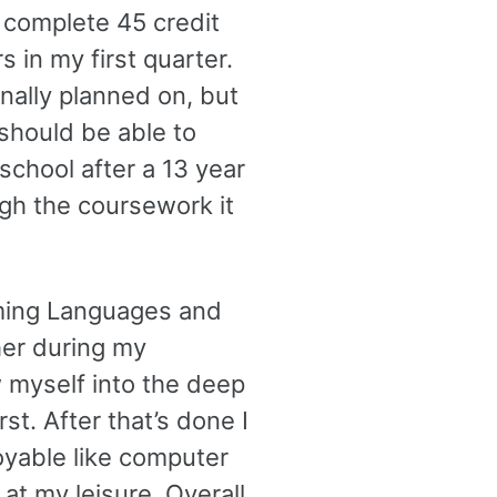
 complete 45 credit
s in my first quarter.
inally planned on, but
should be able to
 school after a 13 year
ugh the coursework it
mming Languages and
ther during my
 myself into the deep
st. After that’s done I
oyable like computer
 at my leisure. Overall,