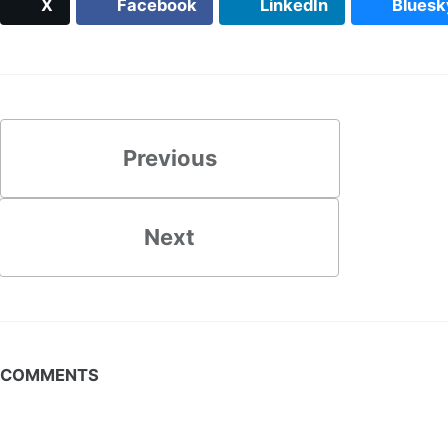
X
Facebook
LinkedIn
Bluesk
Previous
Next
COMMENTS