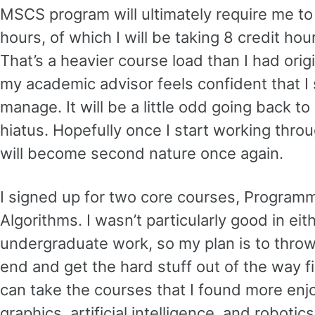
MSCS program will ultimately require me to
hours, of which I will be taking 8 credit hour
That’s a heavier course load than I had orig
my academic advisor feels confident that I 
manage. It will be a little odd going back to
hiatus. Hopefully once I start working thro
will become second nature once again.
I signed up for two core courses, Progra
Algorithms. I wasn’t particularly good in ei
undergraduate work, so my plan is to throw
end and get the hard stuff out of the way fir
can take the courses that I found more enj
graphics, artificial intelligence, and robotics