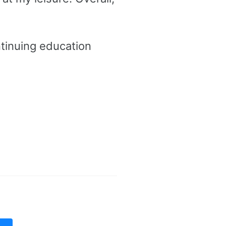
tinuing education