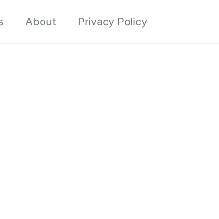
Toggle sea
s
About
Privacy Policy