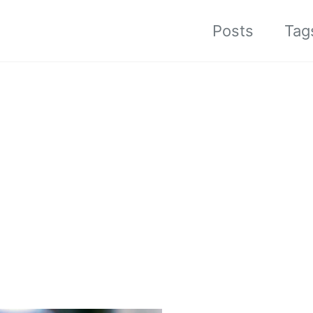
Posts
Tag