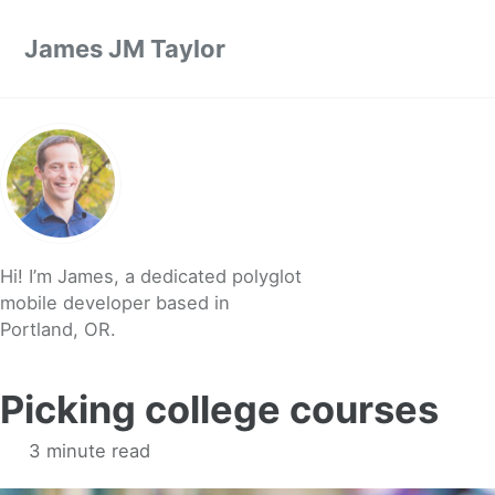
Skip to primary navigation
Skip to content
Skip to footer
James JM Taylor
Hi! I’m James, a dedicated polyglot
mobile developer based in
Portland, OR.
Picking college courses
3 minute read