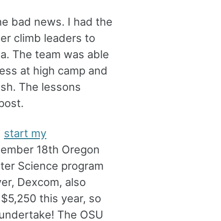
he bad news. I had the
er climb leaders to
ta. The team was able
kness at high camp and
ush. The lessons
post.
d
start my
tember 18th Oregon
uter Science program
oyer, Dexcom, also
$5,250 this year, so
o undertake! The OSU