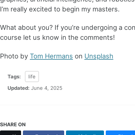
I’m really excited to begin my masters.
What about you? If you’re undergoing a con
course let us know in the comments!
Photo by
Tom Hermans
on
Unsplash
Tags:
life
Updated:
June 4, 2025
SHARE ON