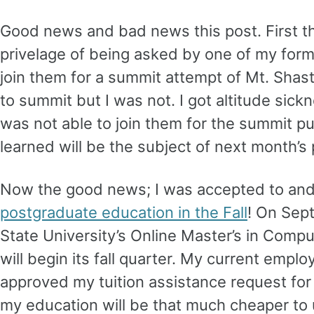
Good news and bad news this post. First t
privelage of being asked by one of my form
join them for a summit attempt of Mt. Shas
to summit but I was not. I got altitude sic
was not able to join them for the summit p
learned will be the subject of next month’s 
Now the good news; I was accepted to an
postgraduate education in the Fall
! On Sep
State University’s Online Master’s in Comp
will begin its fall quarter. My current empl
approved my tuition assistance request for 
my education will be that much cheaper t