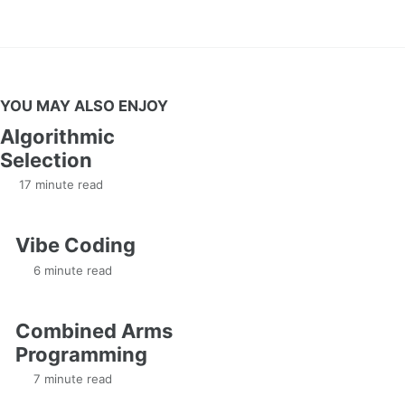
YOU MAY ALSO ENJOY
Algorithmic
Selection
17 minute read
Vibe Coding
6 minute read
Combined Arms
Programming
7 minute read