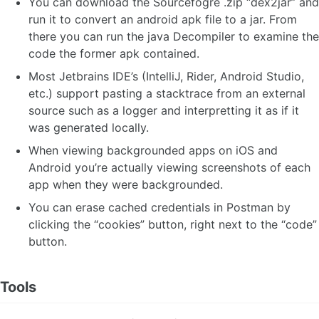
You can download the Sourcefogre .zip “dex2jar” and
run it to convert an android apk file to a jar. From
there you can run the java Decompiler to examine the
code the former apk contained.
Most Jetbrains IDE’s (IntelliJ, Rider, Android Studio,
etc.) support pasting a stacktrace from an external
source such as a logger and interpretting it as if it
was generated locally.
When viewing backgrounded apps on iOS and
Android you’re actually viewing screenshots of each
app when they were backgrounded.
You can erase cached credentials in Postman by
clicking the “cookies” button, right next to the “code”
button.
Tools