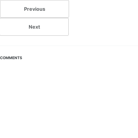
Previous
Next
COMMENTS