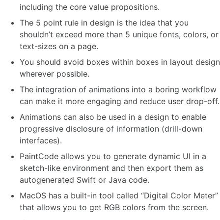
including the core value propositions.
The 5 point rule in design is the idea that you
shouldn’t exceed more than 5 unique fonts, colors, or
text-sizes on a page.
You should avoid boxes within boxes in layout design
wherever possible.
The integration of animations into a boring workflow
can make it more engaging and reduce user drop-off.
Animations can also be used in a design to enable
progressive disclosure of information (drill-down
interfaces).
PaintCode allows you to generate dynamic UI in a
sketch-like environment and then export them as
autogenerated Swift or Java code.
MacOS has a built-in tool called “Digital Color Meter”
that allows you to get RGB colors from the screen.