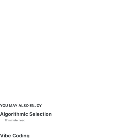
YOU MAY ALSO ENJOY
Algorithmic Selection
17 minute read
Vibe Coding