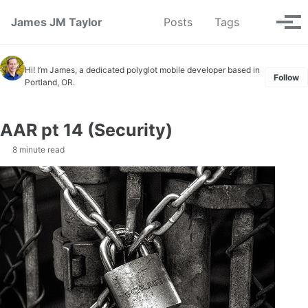
Skip to primary navigation
Skip to content
Skip to footer
Toggle se
James JM Taylor
Posts
Tags
Tog
Hi! I’m James, a dedicated polyglot mobile developer based in
Follow
Portland, OR.
AAR pt 14 (Security)
8 minute read