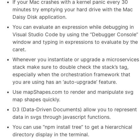
If your Mac crashes with a kernel panic every 30
minutes try emptying your hard drive with the Mac
Daisy Disk application.
You can evaluate an expression while debugging in
Visual Studio Code by using the “Debugger Console”
window and typing in expressions to evaluate by the
caret.
Whenever you instantiate or upgrade a microservices
stack make sure to double check the stack’s tag,
especially when the orchestration framework that
you are using has an ‘auto-upgrade’ feature.
Use mapShapes.com to render and manipulate svg
map shapes quickly.
D3 (Data-Driven Documents) allow you to represent
data in svgs through javascript functions.
You can use “npm install tree” to get a hierarchical
directory display in the terminal.