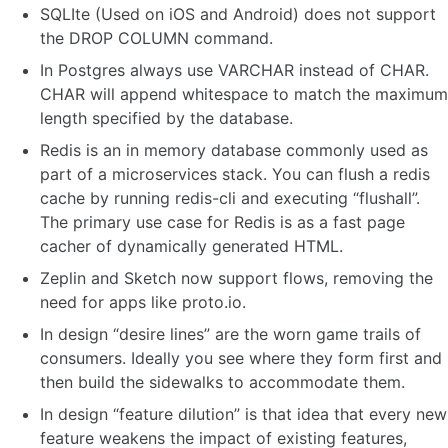
SQLIte (Used on iOS and Android) does not support
the DROP COLUMN command.
In Postgres always use VARCHAR instead of CHAR.
CHAR will append whitespace to match the maximum
length specified by the database.
Redis is an in memory database commonly used as
part of a microservices stack. You can flush a redis
cache by running redis-cli and executing “flushall”.
The primary use case for Redis is as a fast page
cacher of dynamically generated HTML.
Zeplin and Sketch now support flows, removing the
need for apps like proto.io.
In design “desire lines” are the worn game trails of
consumers. Ideally you see where they form first and
then build the sidewalks to accommodate them.
In design “feature dilution” is that idea that every new
feature weakens the impact of existing features,