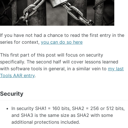
If you have not had a chance to read the first entry in the
series for context,
you can do so here
This first part of this post will focus on security
specifically. The second half will cover lessons learned
with software tools in general, in a similar vein to
my last
Tools AAR entry
.
Security
In security SHA1 = 160 bits, SHA2 = 256 or 512 bits,
and SHA3 is the same size as SHA2 with some
additional protections included.