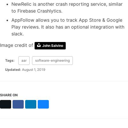
NewRelic is another crash reporting service, similar
to Firebase Crashlytics.
AppFollow allows you to track App Store & Google
Play reviews. It also has an optional integration with
slack.
Image credit of
John Salvino
Tags:
aar
software-engineering
Updated:
August 1, 2019
SHARE ON
X
Facebook
LinkedIn
Bluesky