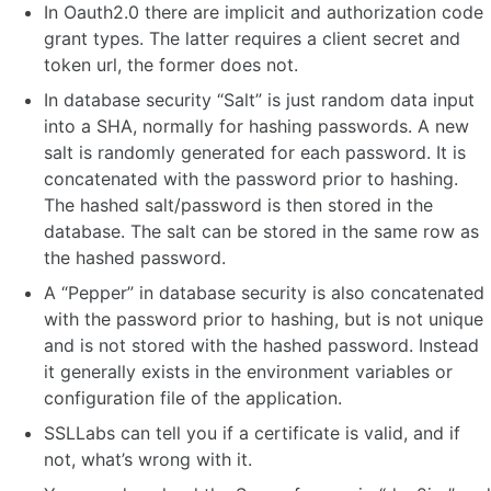
In Oauth2.0 there are implicit and authorization code
grant types. The latter requires a client secret and
token url, the former does not.
In database security “Salt” is just random data input
into a SHA, normally for hashing passwords. A new
salt is randomly generated for each password. It is
concatenated with the password prior to hashing.
The hashed salt/password is then stored in the
database. The salt can be stored in the same row as
the hashed password.
A “Pepper” in database security is also concatenated
with the password prior to hashing, but is not unique
and is not stored with the hashed password. Instead
it generally exists in the environment variables or
configuration file of the application.
SSLLabs can tell you if a certificate is valid, and if
not, what’s wrong with it.