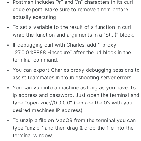
Postman includes “/r” and “/n” characters in its curl
code export. Make sure to remove t hem before
actually executing
To set a variable to the result of a function in curl
wrap the function and arguments in a “$(…)” block.
If debugging curl with Charles, add “–proxy
127.0.0.1:8888 –insecure” after the url block in the
terminal command.
You can export Charles proxy debugging sessions to
assist teammates in troubleshooting server errors.
You can vpn into a machine as long as you have it’s
ip address and password. Just open the terminal and
type “open vnc://0.0.0.0” (replace the 0’s with your
desired machines IP address)
To unzip a file on MacOS from the terminal you can
type “unzip “ and then drag & drop the file into the
terminal window.